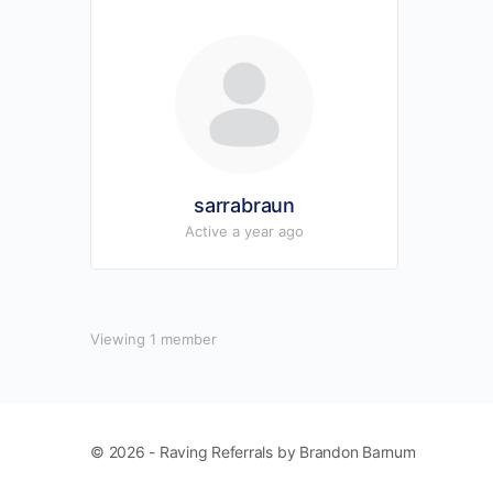
sarrabraun
Active a year ago
Viewing 1 member
© 2026 - Raving Referrals by Brandon Barnum