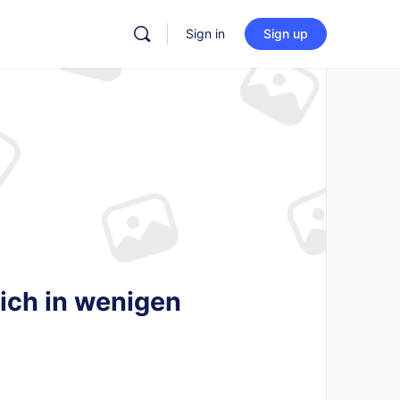
Sign in
Sign up
ich in wenigen