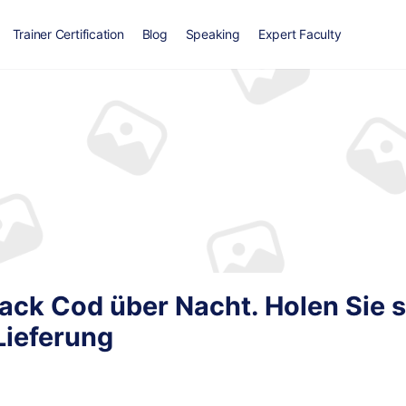
Trainer Certification
Blog
Speaking
Expert Faculty
ack Cod über Nacht. Holen Sie s
Lieferung