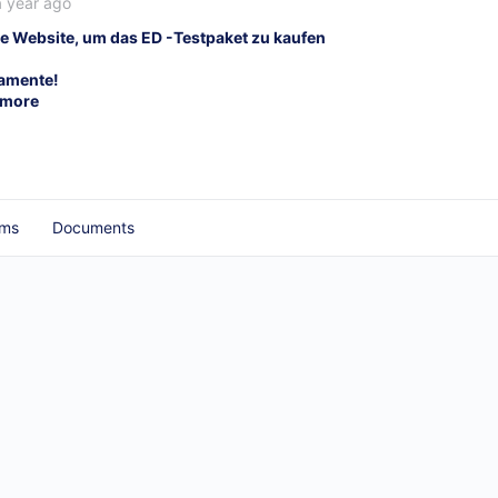
a year ago
e Website, um das ED -Testpaket zu kaufen
kamente!
 more
ums
Documents