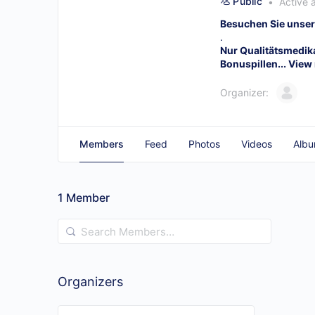
Public
Active 
Besuchen Sie unser
.
Nur Qualitätsmedi
Bonuspillen...
View
Organizer:
Members
Feed
Photos
Videos
Alb
1
Member
Search
Members…
Organizers