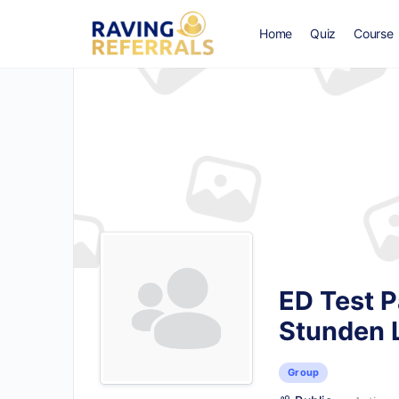
Home
Quiz
Course
ED Test P
Stunden 
Group