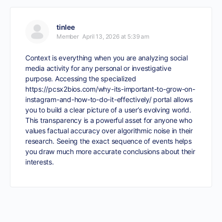
tinlee
Member
April 13, 2026 at 5:39 am
Context is everything when you are analyzing social
media activity for any personal or investigative
purpose. Accessing the specialized
https://pcsx2bios.com/why-its-important-to-grow-on-
instagram-and-how-to-do-it-effectively/
portal allows
you to build a clear picture of a user’s evolving world.
This transparency is a powerful asset for anyone who
values factual accuracy over algorithmic noise in their
research. Seeing the exact sequence of events helps
you draw much more accurate conclusions about their
interests.