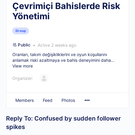
Çevrimiçi Bahislerde Risk
Yönetimi
Group
Public
Active 2 weeks ago
Oranları, takım değişikliklerini ve oyun koşullarını
anlamak riski azaltmaya ve bahis deneyimini daha...
View more
Organizer:
Members
Feed
Photos
Reply To: Confused by sudden follower
spikes