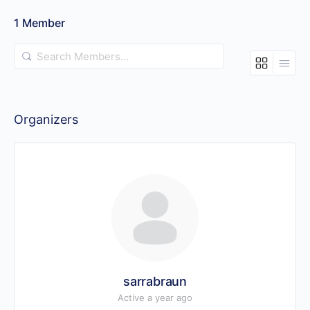
1
Member
Search
Members…
Organizers
sarrabraun
Active a year ago