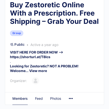
Buy Zestoretic Online
With a Prescription. Free
Shipping – Grab Your Deal
Group
Public
Active a year ago
VISIT HERE FOR ORDER NOW –>
https://shorturl.at/T8lcs
.
Looking for Zestoretic? NOT A PROBLEM!
Welcome...
View more
Organizer:
Members
Feed
Photos