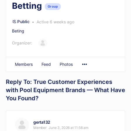
Betting
Group
Public
Active 6 weeks ago
Beting
Organizer:
Members
Feed
Photos
Reply To: True Customer Experiences
with Pool Equipment Brands — What Have
You Found?
gerta132
Member
June 3, 2026 at 11:58 am