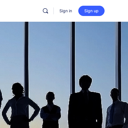
Sign in
Sign up