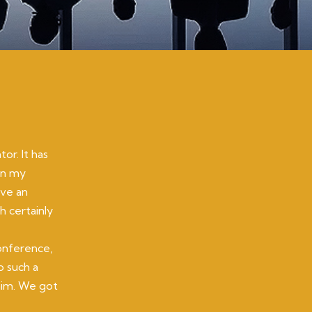
or. It has
on my
ave an
h certainly
onference,
o such a
 him. We got