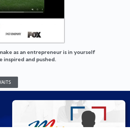
ake as an entrepreneur is in yourself
be inspired and pushed.
AITS