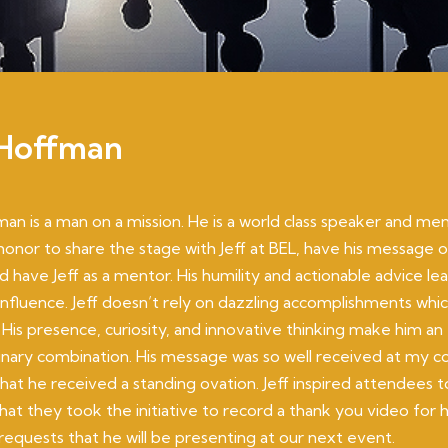
 Hoffman
man is a man on a mission. He is a world class speaker and ment
honor to share the stage with Jeff at BEL, have his message 
d have Jeff as a mentor. His humility and actionable advice le
 influence. Jeff doesn’t rely on dazzling accomplishments whic
 His presence, curiosity, and innovative thinking make him an
inary combination. His message was so well received at my c
at he received a standing ovation. Jeff inspired attendees t
at they took the initiative to record a thank you video for
equests that he will be presenting at our next event.