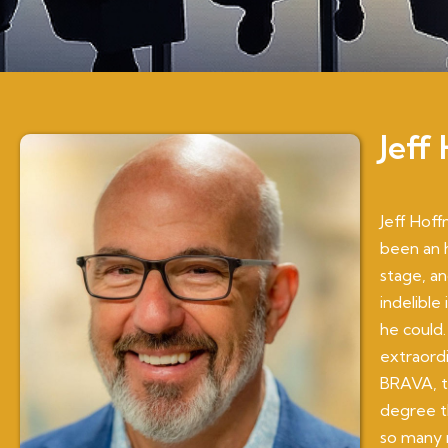
Jeff
Jeff Hoff
been an 
stage, an
indelible
he could.
extraord
BRAVA, th
degree th
so many r