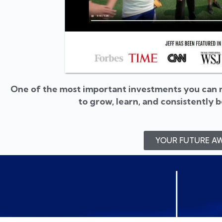
One of the most important investments you can m
to grow, learn, and consistently 
YOUR FUTURE AW