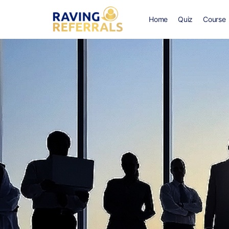
Home
Quiz
Course