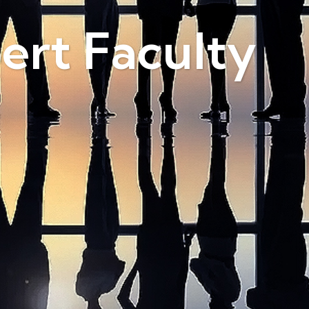
ert Faculty