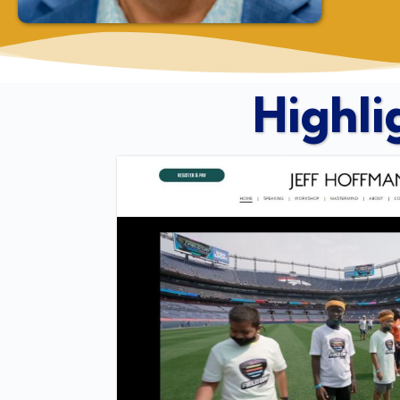
Highli