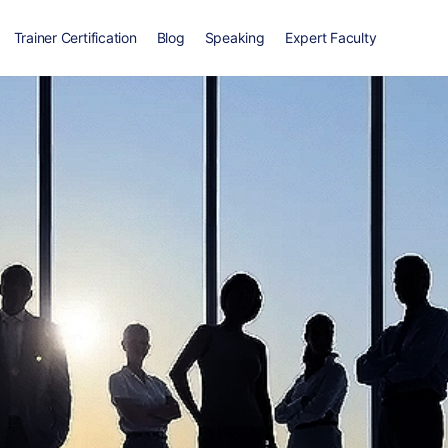
Trainer Certification
Blog
Speaking
Expert Faculty