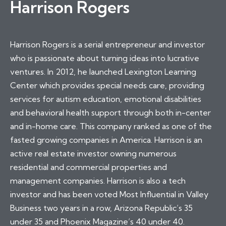
Harrison Rogers
Harrison Rogers is a serial entrepreneur and investor
who is passionate about turning ideas into lucrative
ventures. In 2012, he launched Lexington Learning
Center which provides special needs care, providing
services for autism education, emotional disabilities
and behavioral health support through both in-center
and in-home care. This company ranked as one of the
fasted growing companies in America. Harrison is an
active real estate investor owning numerous
residential and commercial properties and
management companies. Harrison is also a tech
investor and has been voted Most Influential in Valley
Business two years in a row, Arizona Republic’s 35
under 35 and Phoenix Magazine’s 40 under 40.