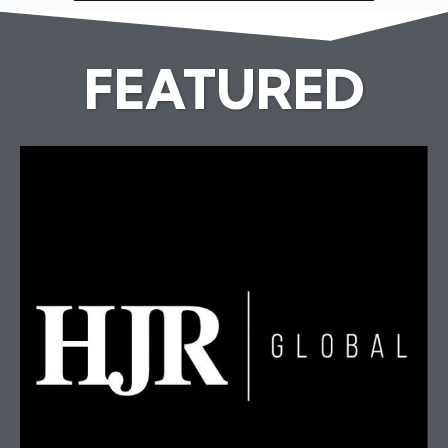
FEATURED