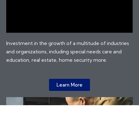
Investment in the growth of a multitude of industries
and organizations, including special needs care and
education, real estate, home security more.
Learn More