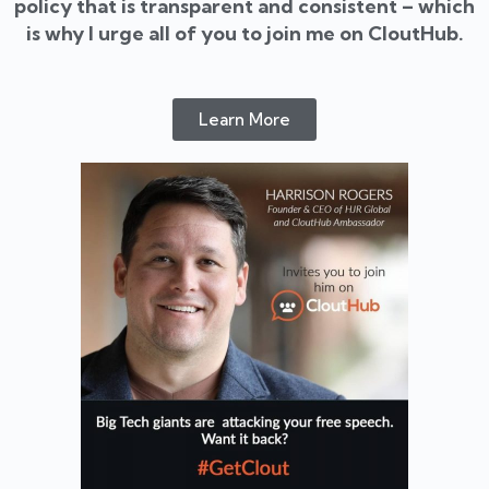
policy that is transparent and consistent – which
is why I urge all of you to join me on CloutHub.
Learn More