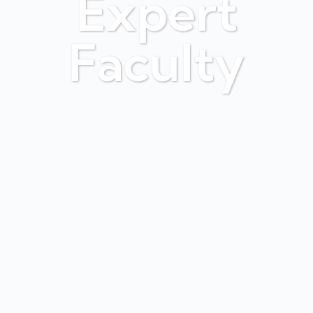
Expert
Faculty