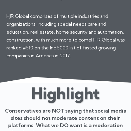
HJR Global comprises of multiple industries and
organizations, including special needs care and
education, real estate, home security and automation,
construction, with much more to come! HJR Global was
ranked #510 on the Inc 5000 list of fasted growing
companies in America in 2017.
Highlight
Conservatives are NOT saying that social media
sites should not moderate content on their
platforms. What we DO want is a moderation