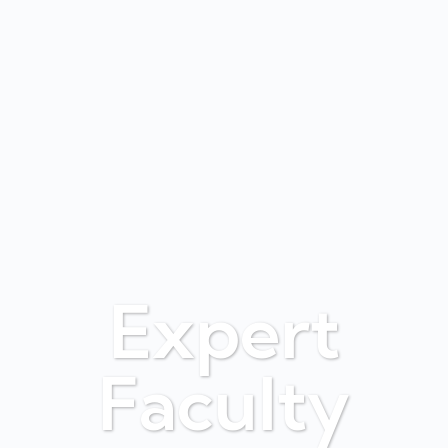
Expert
Faculty