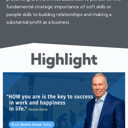
fundamental strategic importance of soft skills or
people skills to building relationships and making a
substantial profit as a business.
Highlight