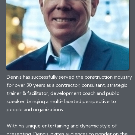
Dennis has successfully served the construction industry
for over 30 years as a contractor, consultant, strategic
trainer & facilitator, development coach and public
speaker, bringing a multi-faceted perspective to
people and organizations.
With his unique entertaining and dynamic style of
presenting, Dennis invites audiences to ponder on the