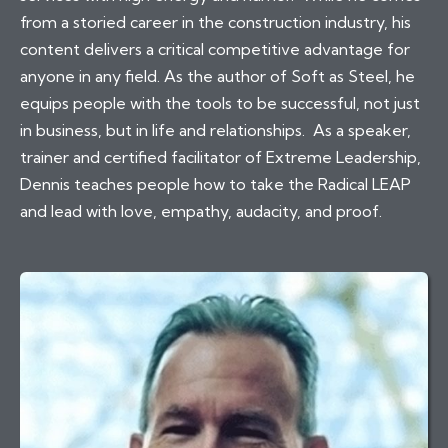
from a storied career in the construction industry, his
content delivers a critical competitive advantage for
anyone in any field. As the author of Soft as Steel, he
equips people with the tools to be successful, not just
in business, but in life and relationships. As a speaker,
trainer and certified facilitator of Extreme Leadership,
Dennis teaches people how to take the Radical LEAP
and lead with love, empathy, audacity, and proof.