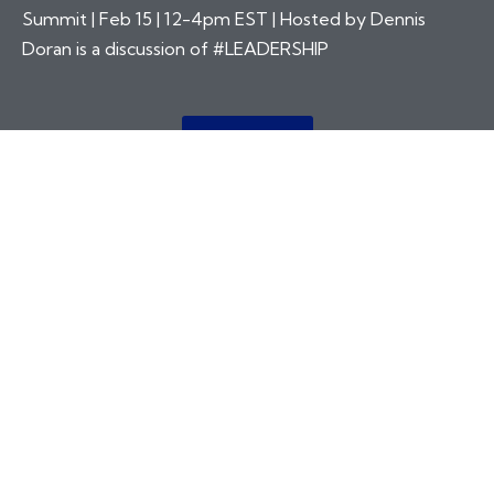
Summit | Feb 15 | 12-4pm EST | Hosted by Dennis
Doran is a discussion of #LEADERSHIP
More Info
“THE CONSTRUCTION INDUSTRY
BUILDS THE PLACES WHERE PEOPLE
WORK AND LIVE, WHERE PEOPLE
MEET AND GET TO KNOW OTHER
PEOPLE, WHERE GREAT
RELATIONSHIPS CAN BE BUILT AND
MAINTAINED.”