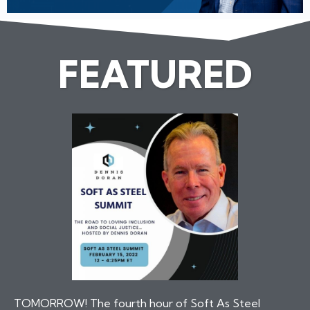
FEATURED
TOMORROW! The fourth hour of Soft As Steel