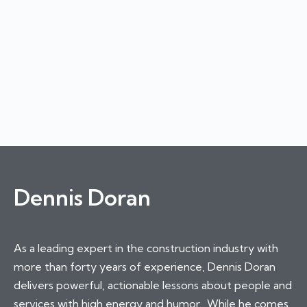
Dennis Doran
As a leading expert in the construction industry with
more than forty years of experience, Dennis Doran
delivers powerful, actionable lessons about people and
services with high energy and humor. While he comes