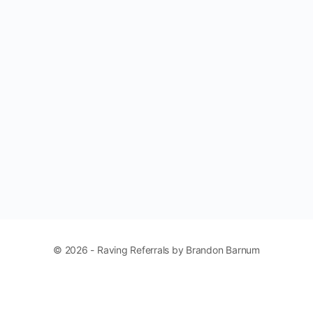
© 2026 - Raving Referrals by Brandon Barnum