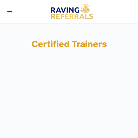
Certified Trainers