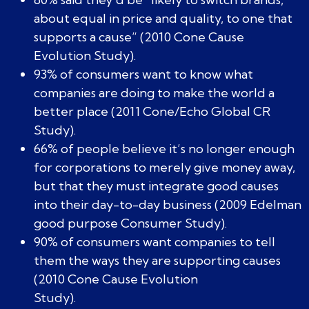
about equal in price and quality, to one that
supports a cause” (2010 Cone Cause
Evolution Study).
93% of consumers want to know what
companies are doing to make the world a
better place (2011 Cone/Echo Global CR
Study).
66% of people believe it’s no longer enough
for corporations to merely give money away,
but that they must integrate good causes
into their day-to-day business (2009 Edelman
good purpose Consumer Study).
90% of consumers want companies to tell
them the ways they are supporting causes
(2010 Cone Cause Evolution
Study).