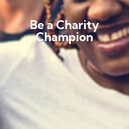
Be a Charity
Champion