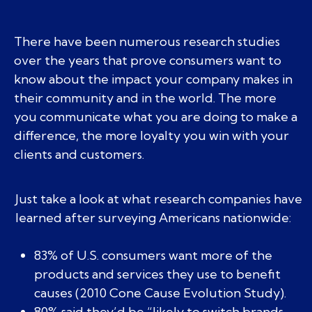
There have been numerous research studies
over the years that prove consumers want to
know about the impact your company makes in
their community and in the world. The more
you communicate what you are doing to make a
difference, the more loyalty you win with your
clients and customers.
Just take a look at what research companies have
learned after surveying Americans nationwide:
83% of U.S. consumers want more of the
products and services they use to benefit
causes (2010 Cone Cause Evolution Study).
80% said they’d be “likely to switch brands,