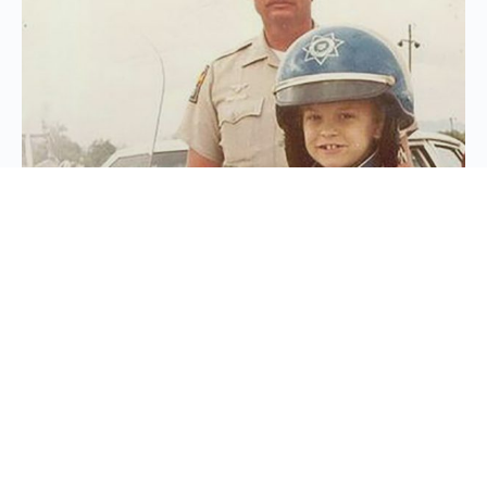
While serving as an Arizona Highway Patrol
officer, Frank had the honor of granting a wish
for a 7-year-old boy battling leukemia. Turned
out this boy had a dream of being a Highway