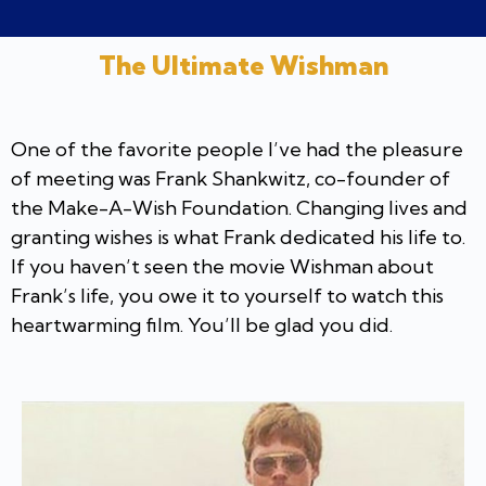
The Ultimate Wishman
One of the favorite people I’ve had the pleasure
of meeting was Frank Shankwitz, co-founder of
the Make-A-Wish Foundation. Changing lives and
granting wishes is what Frank dedicated his life to.
If you haven’t seen the movie Wishman about
Frank’s life, you owe it to yourself to watch this
heartwarming film. You’ll be glad you did.