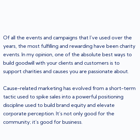
Of all the events and campaigns that I’ve used over the
years, the most fulfilling and rewarding have been charity
events. In my opinion, one of the absolute best ways to
build goodwill with your clients and customers is to
support charities and causes you are passionate about.
Cause-related marketing has evolved from a short-term
tactic used to spike sales into a powerful positioning
discipline used to build brand equity and elevate
corporate perception. It’s not only good for the
community; it’s good for business.