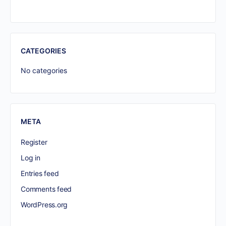
CATEGORIES
No categories
META
Register
Log in
Entries feed
Comments feed
WordPress.org