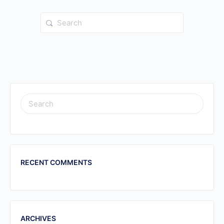
Search
for:
SEARCH
FOR:
RECENT COMMENTS
ARCHIVES