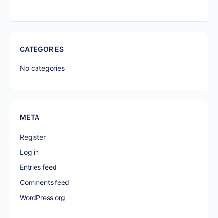
CATEGORIES
No categories
META
Register
Log in
Entries feed
Comments feed
WordPress.org