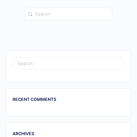
Search
for:
SEARCH
FOR:
RECENT COMMENTS
ARCHIVES