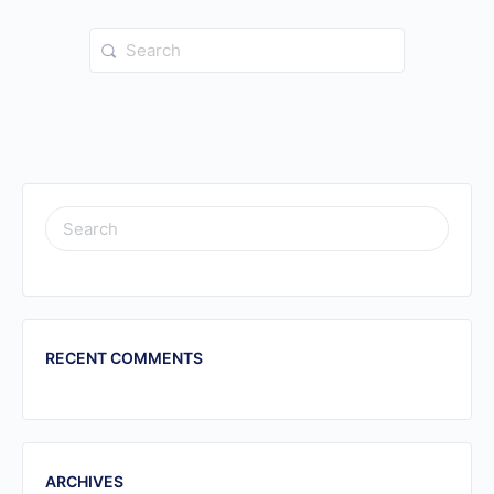
Search
for:
SEARCH
FOR:
RECENT COMMENTS
ARCHIVES