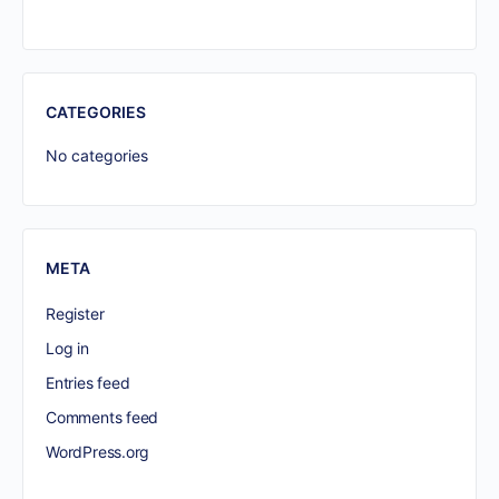
CATEGORIES
No categories
META
Register
Log in
Entries feed
Comments feed
WordPress.org