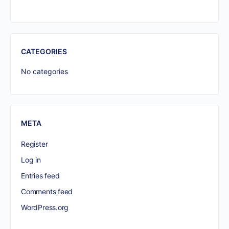
CATEGORIES
No categories
META
Register
Log in
Entries feed
Comments feed
WordPress.org