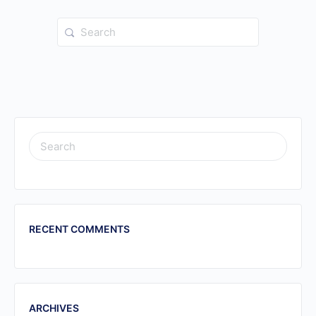
Search
for:
SEARCH
FOR:
RECENT COMMENTS
ARCHIVES