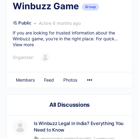
Winbuzz Game
Group
Public
Active 6 months ago
If you are looking for trusted information about the
Winbuzz game, you’re in the right place. For quick...
View more
Organizer:
Members
Feed
Photos
All Discussions
Is Winbuzz Legal in India? Everything You
Need to Know
emmaparekrs
replied
6 months, 2 weeks ago