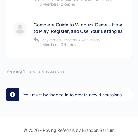
3 Members
·
2 Replies
Complete Guide to Winbuzz Game – How
to Play, Register, and Use Your Betting ID
Jony
replied
8 months, 4 weeks ago
4 Members
·
3 Replies
Viewing 1 - 2 of 2 discussions
You must be logged in to create new discussions.
© 2026 - Raving Referrals by Brandon Barnum