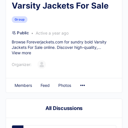
Varsity Jackets For Sale
Group
Public
Active a year ago
Browse Foreverjackets.com for sundry bold
Varsity
Jackets For Sale
online. Discover high-quality,...
View more
Organizer:
Members
Feed
Photos
All Discussions