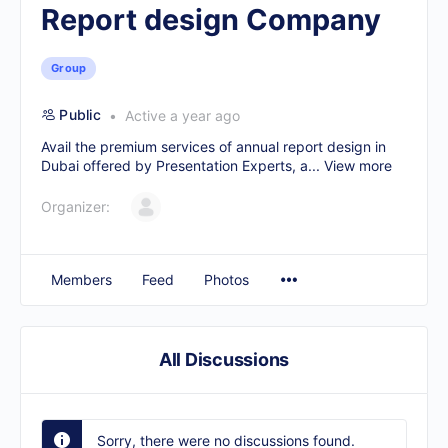
Report design Company
Group
Public
Active a year ago
Avail the premium services of
annual report design in
Dubai
offered by Presentation Experts, a...
View more
Organizer:
Members
Feed
Photos
All Discussions
Sorry, there were no discussions found.