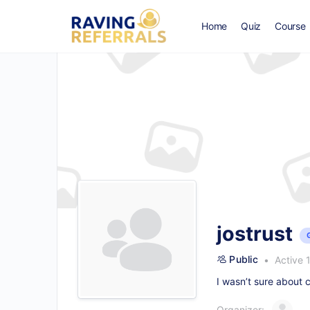
Home
Quiz
Course
jostrust
Public
Active 
I wasn’t sure about c
Organizer: