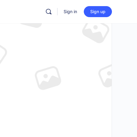
Sign in
Sign up