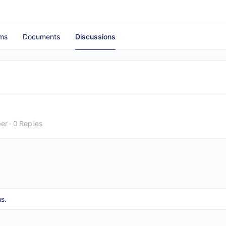
ms
Documents
Discussions
er
·
0 Replies
s.