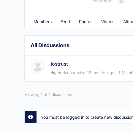
Members
Feed
Photos
Videos
Albu
All Discussions
jostrust
Adriana
replied
12 months ago
1 Memb
Viewing 1 of 1 discussions
You must be logged in to create new discussion