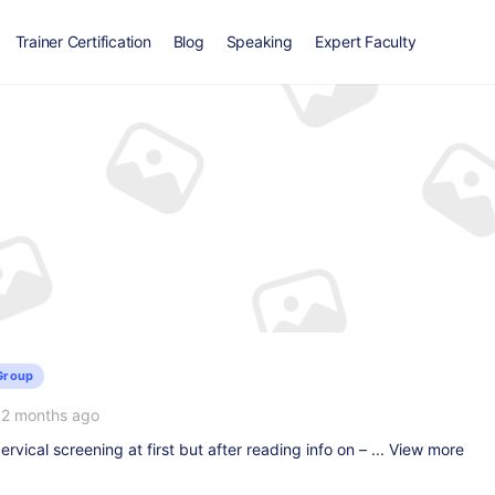
Trainer Certification
Blog
Speaking
Expert Faculty
Group
12 months ago
ervical screening at first but after reading info on – ...
View more