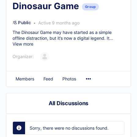
Dinosaur Game
Group
Public
Active 9 months ago
The
Dinosaur Game
may have started as a simple
offline distraction, but it’s now a digital legend. It...
View more
Organizer:
Members
Feed
Photos
All Discussions
Sorry, there were no discussions found.