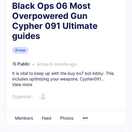
Black Ops 06 Most
Overpowered Gun
Cypher 091 Ultimate
guides
Group
Public
Active 6 months ago
It is vital to keep up with the
buy bo7 bot lobby
. This
includes optimizing your weapons. Cypher091...
View more
Organizer:
Members
Feed
Photos